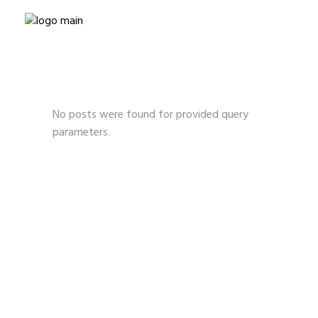
No posts were found for provided query
parameters.