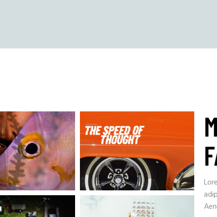
M
F
Lor
adip
Aen