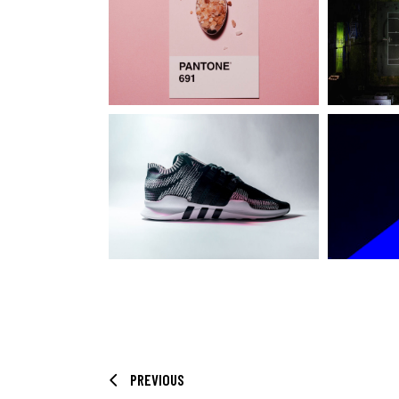
PREVIOUS