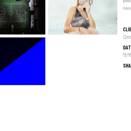
pen
nasc
CLI
Qod
DAT
11/
SHA