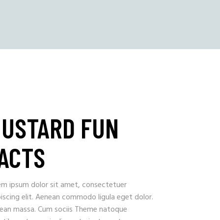
USTARD FUN
ACTS
em ipsum dolor sit amet, consectetuer
iscing elit. Aenean commodo ligula eget dolor.
ean massa. Cum sociis Theme natoque