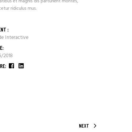
atibus et magnis dis parturient montes,
etur ridiculus mus.
ENT :
e Interactive
E:
16/2018
RE:
NEXT