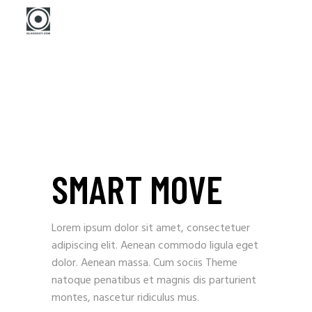
SMART MOVE
Lorem ipsum dolor sit amet, consectetuer
adipiscing elit. Aenean commodo ligula eget
dolor. Aenean massa. Cum sociis Theme
natoque penatibus et magnis dis parturient
montes, nascetur ridiculus mus.