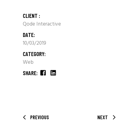
CLIENT :
Qode Interactive
DATE:
10/03/2019
CATEGORY:
Web
SHARE:
PREVIOUS
NEXT