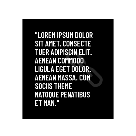
"LOREM IPSUM DOLOR
SIT AMET, CONSECTE
TUER ADIPISCIN ELIT.
AENEAN COMMODO
LIGULA EGET DOLOR.
AENEAN MASSA. CUM
SOCIIS THEME
NATOQUE PENATIBUS
ET MAN."