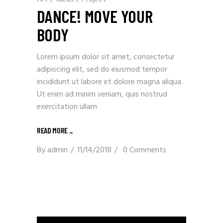
DANCE! MOVE YOUR
BODY
Lorem ipsum dolor sit amet, consectetur
adipiscing elit, sed do eiusmod tempor
incididunt ut labore et dolore magna aliqua.
Ut enim ad minim veniam, quis nostrud
exercitation ullam
READ MORE _
By
admin
11/14/2018
0 Comments