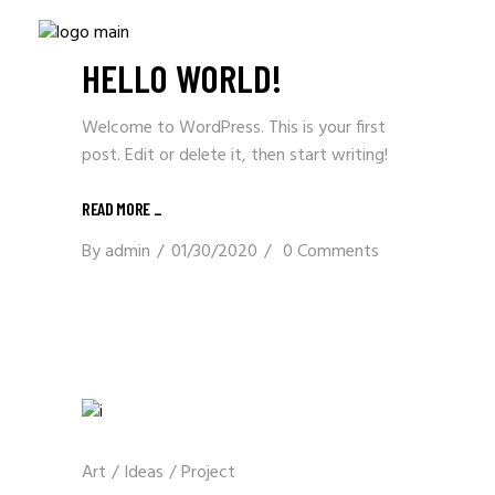
Uncategorized
HELLO WORLD!
Welcome to WordPress. This is your first
post. Edit or delete it, then start writing!
READ MORE _
By
admin
01/30/2020
0 Comments
Art
/
Ideas
/
Project