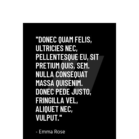
"DONEC QUAM FELIS,
ULTRICIES NEC,
PELLENTESQUE EU, SIT
PRETIUM QUIS, SEM.
NULLA CONSEQUAT
MASSA QUISENIM.
DONEC PEDE JUSTO,
FRINGILLA VEL,
ALIQUET NEC,
VULPUT."
- Emma Rose