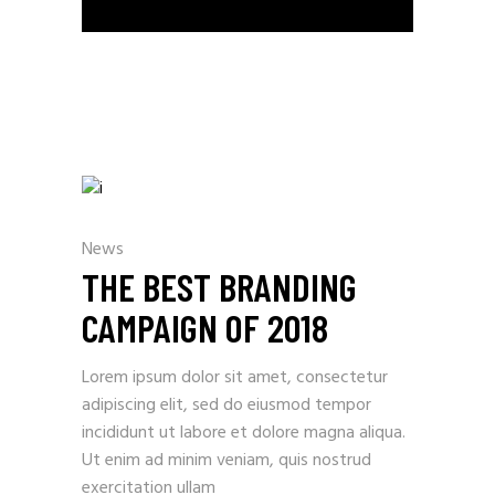
News
THE BEST BRANDING
CAMPAIGN OF 2018
Lorem ipsum dolor sit amet, consectetur
adipiscing elit, sed do eiusmod tempor
incididunt ut labore et dolore magna aliqua.
Ut enim ad minim veniam, quis nostrud
exercitation ullam