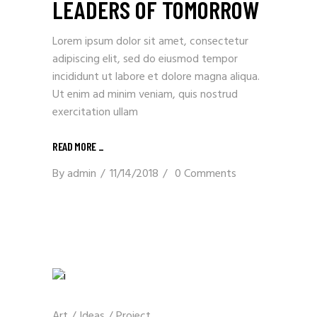
LEADERS OF TOMORROW
Lorem ipsum dolor sit amet, consectetur
adipiscing elit, sed do eiusmod tempor
incididunt ut labore et dolore magna aliqua.
Ut enim ad minim veniam, quis nostrud
exercitation ullam
READ MORE _
By
admin
11/14/2018
0 Comments
Art
/
Ideas
/
Project