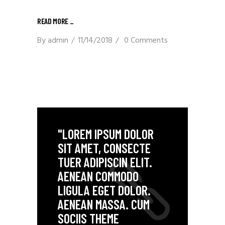
READ MORE _
By
admin
11/14/2018
0 Comments
"LOREM IPSUM DOLOR
SIT AMET, CONSECTE
TUER ADIPISCIN ELIT.
AENEAN COMMODO
LIGULA EGET DOLOR.
AENEAN MASSA. CUM
SOCIIS THEME