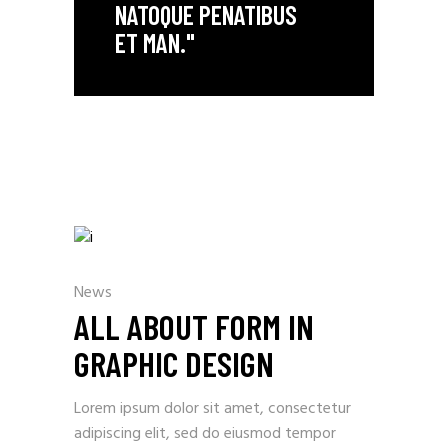
NATOQUE PENATIBUS
ET MAN."
News
ALL ABOUT FORM IN
GRAPHIC DESIGN
Lorem ipsum dolor sit amet, consectetur
adipiscing elit, sed do eiusmod tempor