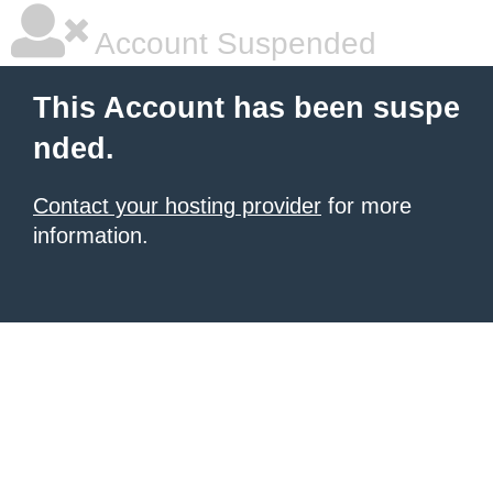
Account Suspended
This Account has been suspe
nded.
Contact your hosting provider
for more
information.